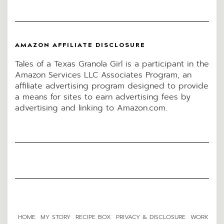
AMAZON AFFILIATE DISCLOSURE
Tales of a Texas Granola Girl is a participant in the
Amazon Services LLC Associates Program, an
affiliate advertising program designed to provide
a means for sites to earn advertising fees by
advertising and linking to Amazon.com.
HOME
MY STORY
RECIPE BOX
PRIVACY & DISCLOSURE
WORK