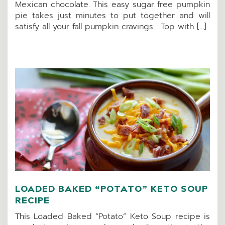
Mexican chocolate. This easy sugar free pumpkin
pie takes just minutes to put together and will
satisfy all your fall pumpkin cravings. Top with […]
LOADED BAKED “POTATO” KETO SOUP
RECIPE
This Loaded Baked “Potato” Keto Soup recipe is