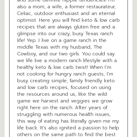
also a mom, a wife, a former restaurateur,
Celiac, outdoor enthusiast and an eternal
optimist. Here you will find keto & low carb
recipes that are always gluten free and a
glimpse into our crazy, busy Texas ranch
life! Yep...I live on a game ranch in the
middle Texas with my husband, The
Cowboy, and our two girls. You could say
we life live a modern ranch lifestyle with a
healthy keto & low carb twist! When I’m
not cooking for hungry ranch guests, I'm
busy creating simple, family friendly keto
and low carb recipes, focused on using
the resources around us, like the wild
game we harvest and veggies we grow
right here on the ranch. After years of
struggling with numerous health issues,
this way of eating has literally given me my
life back. It’s also ignited a passion to help
others on the same path to find the best