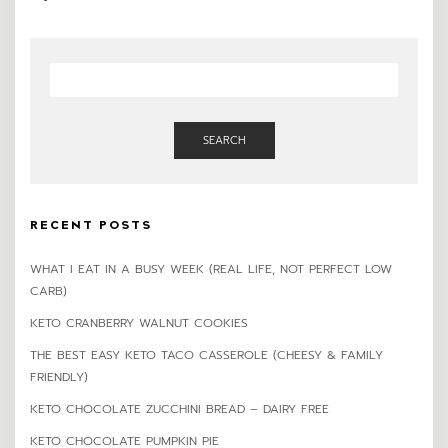
SEARCH
RECENT POSTS
WHAT I EAT IN A BUSY WEEK (REAL LIFE, NOT PERFECT LOW
CARB)
KETO CRANBERRY WALNUT COOKIES
THE BEST EASY KETO TACO CASSEROLE (CHEESY & FAMILY
FRIENDLY)
KETO CHOCOLATE ZUCCHINI BREAD – DAIRY FREE
KETO CHOCOLATE PUMPKIN PIE