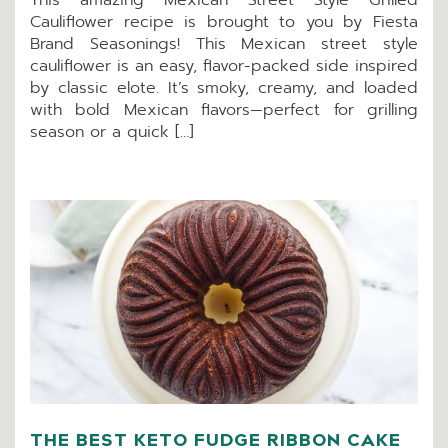
Cauliflower recipe is brought to you by Fiesta
Brand Seasonings! This Mexican street style
cauliflower is an easy, flavor-packed side inspired
by classic elote. It’s smoky, creamy, and loaded
with bold Mexican flavors—perfect for grilling
season or a quick […]
THE BEST KETO FUDGE RIBBON CAKE