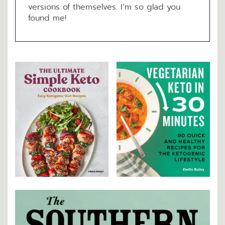
versions of themselves. I’m so glad you
found me!