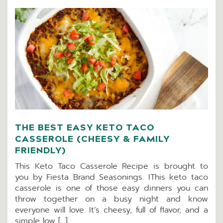
THE BEST EASY KETO TACO
CASSEROLE (CHEESY & FAMILY
FRIENDLY)
This Keto Taco Casserole Recipe is brought to
you by Fiesta Brand Seasonings. IThis keto taco
casserole is one of those easy dinners you can
throw together on a busy night and know
everyone will love. It’s cheesy, full of flavor, and a
simple low […]