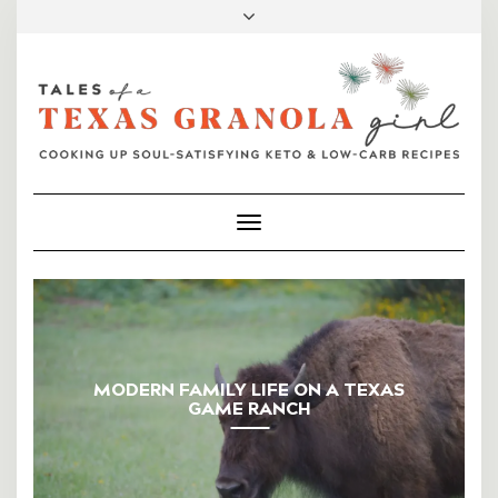
FACEBOOK
INSTAGRAM
PINTEREST
MAIL
Toggle
Navigation
MODERN FAMILY LIFE ON A TEXAS
GAME RANCH