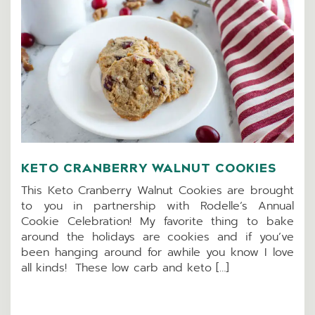
KETO CRANBERRY WALNUT COOKIES
This Keto Cranberry Walnut Cookies are brought
to you in partnership with Rodelle’s Annual
Cookie Celebration! My favorite thing to bake
around the holidays are cookies and if you’ve
been hanging around for awhile you know I love
all kinds! These low carb and keto […]