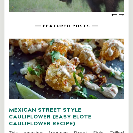
FEATURED POSTS
MEXICAN STREET STYLE
CAULIFLOWER (EASY ELOTE
CAULIFLOWER RECIPE)
This amazing Mexican Street Style Grilled