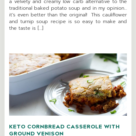
a velvety and creamy low carb alternative to the
traditional baked potato soup and in my opinion…
it’s even better than the original! This cauliflower
and turnip soup recipe is so easy to make and
the taste is […]
KETO CORNBREAD CASSEROLE WITH
GROUND VENISON