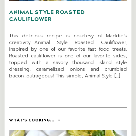
ANIMAL STYLE ROASTED
CAULIFLOWER
This delicious recipe is courtesy of Maddie’s
creativity….Animal Style Roasted Cauliflower,
inspired by one of our favorite fast food treats.
Roasted cauliflower is one of our favorite sides,
topped with a savory thousand island style
dressing, caramelized onions and crumbled
bacon…outrageous! This simple, Animal Style […]
WHAT'S COOKING...