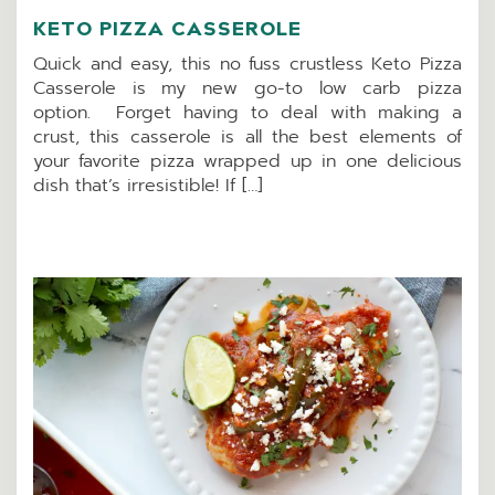
KETO PIZZA CASSEROLE
Quick and easy, this no fuss crustless Keto Pizza
Casserole is my new go-to low carb pizza
option. Forget having to deal with making a
crust, this casserole is all the best elements of
your favorite pizza wrapped up in one delicious
dish that’s irresistible! If […]