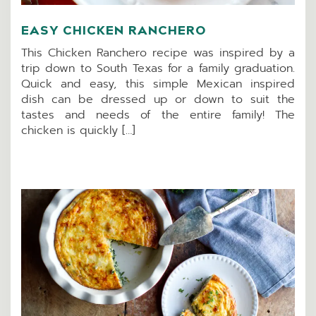
EASY CHICKEN RANCHERO
This Chicken Ranchero recipe was inspired by a
trip down to South Texas for a family graduation.
Quick and easy, this simple Mexican inspired
dish can be dressed up or down to suit the
tastes and needs of the entire family! The
chicken is quickly […]