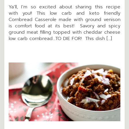
Ya’ll, I’m so excited about sharing this recipe
with you!! This low carb and keto friendly
Cornbread Casserole made with ground venison
is comfort food at its best! Savory and spicy
ground meat filling topped with cheddar cheese
low carb cornbread…TO DIE FOR! This dish […]