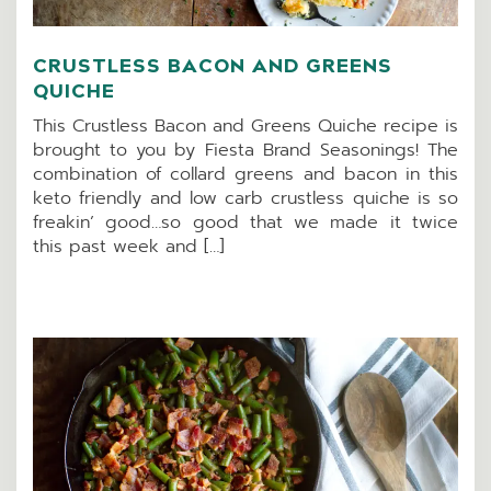
CRUSTLESS BACON AND GREENS
QUICHE
This Crustless Bacon and Greens Quiche recipe is
brought to you by Fiesta Brand Seasonings! The
combination of collard greens and bacon in this
keto friendly and low carb crustless quiche is so
freakin’ good…so good that we made it twice
this past week and […]