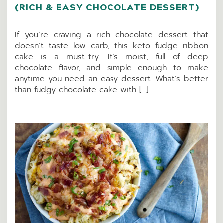
(RICH & EASY CHOCOLATE DESSERT)
If you’re craving a rich chocolate dessert that
doesn’t taste low carb, this keto fudge ribbon
cake is a must-try. It’s moist, full of deep
chocolate flavor, and simple enough to make
anytime you need an easy dessert. What’s better
than fudgy chocolate cake with […]