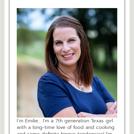
I’m Emilie... I'm a 7th generation Texas girl
with a long-time love of food and cooking
and some definite hippie tendencies! I'm