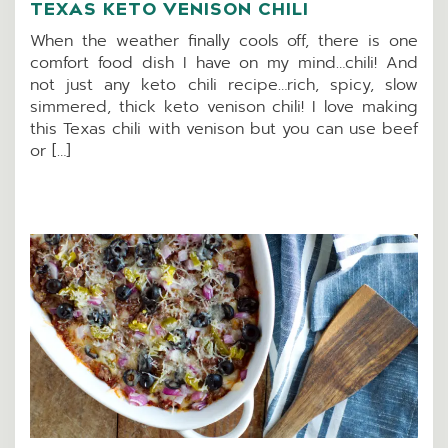
TEXAS KETO VENISON CHILI
When the weather finally cools off, there is one
comfort food dish I have on my mind…chili! And
not just any keto chili recipe…rich, spicy, slow
simmered, thick keto venison chili! I love making
this Texas chili with venison but you can use beef
or […]