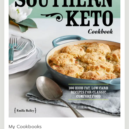
My Cookbooks