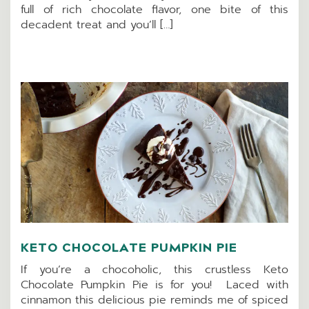
full of rich chocolate flavor, one bite of this
decadent treat and you’ll […]
KETO CHOCOLATE PUMPKIN PIE
If you’re a chocoholic, this crustless Keto
Chocolate Pumpkin Pie is for you! Laced with
cinnamon this delicious pie reminds me of spiced