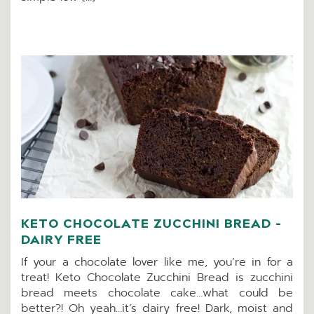
KETO CHOCOLATE ZUCCHINI BREAD –
DAIRY FREE
If your a chocolate lover like me, you’re in for a
treat! Keto Chocolate Zucchini Bread is zucchini
bread meets chocolate cake…what could be
better?! Oh yeah…it’s dairy free! Dark, moist and