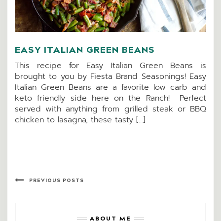
EASY ITALIAN GREEN BEANS
This recipe for Easy Italian Green Beans is
brought to you by Fiesta Brand Seasonings! Easy
Italian Green Beans are a favorite low carb and
keto friendly side here on the Ranch! Perfect
served with anything from grilled steak or BBQ
chicken to lasagna, these tasty […]
PREVIOUS POSTS
ABOUT ME