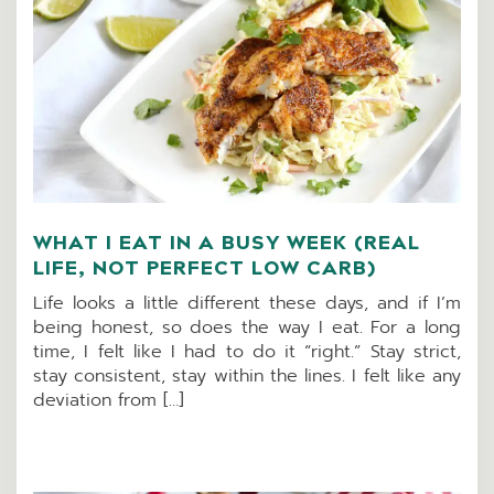
WHAT I EAT IN A BUSY WEEK (REAL
LIFE, NOT PERFECT LOW CARB)
Life looks a little different these days, and if I’m
being honest, so does the way I eat. For a long
time, I felt like I had to do it “right.” Stay strict,
stay consistent, stay within the lines. I felt like any
deviation from […]