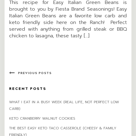
This recipe for Easy Italian Green Beans is
brought to you by Fiesta Brand Seasonings! Easy
Italian Green Beans are a favorite low carb and
keto friendly side here on the Ranch! Perfect
served with anything from grilled steak or BBQ
chicken to lasagna, these tasty […]
PREVIOUS POSTS
RECENT POSTS
WHAT I EAT IN A BUSY WEEK (REAL LIFE, NOT PERFECT LOW
CARB)
KETO CRANBERRY WALNUT COOKIES
THE BEST EASY KETO TACO CASSEROLE (CHEESY & FAMILY
FRIENDLY)