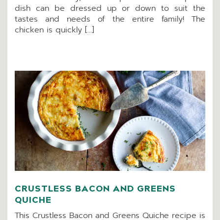
dish can be dressed up or down to suit the
tastes and needs of the entire family! The
chicken is quickly […]
CRUSTLESS BACON AND GREENS
QUICHE
This Crustless Bacon and Greens Quiche recipe is