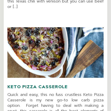
this Texas chili with venison but you can use beef
or […]
KETO PIZZA CASSEROLE
Quick and easy, this no fuss crustless Keto Pizza
Casserole is my new go-to low carb pizza
option. Forget having to deal with making a
crust, this casserole is all the best elements of