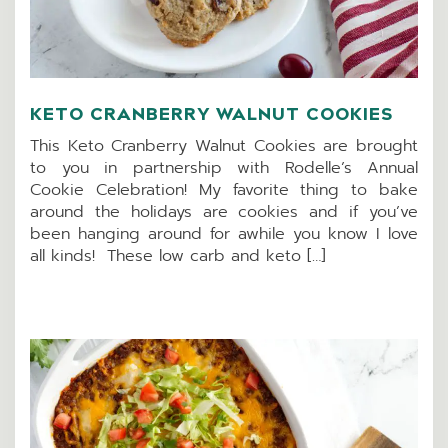
KETO CRANBERRY WALNUT COOKIES
This Keto Cranberry Walnut Cookies are brought
to you in partnership with Rodelle’s Annual
Cookie Celebration! My favorite thing to bake
around the holidays are cookies and if you’ve
been hanging around for awhile you know I love
all kinds! These low carb and keto […]