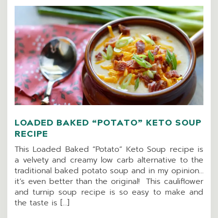
LOADED BAKED “POTATO” KETO SOUP
RECIPE
This Loaded Baked “Potato” Keto Soup recipe is
a velvety and creamy low carb alternative to the
traditional baked potato soup and in my opinion…
it’s even better than the original! This cauliflower
and turnip soup recipe is so easy to make and
the taste is […]