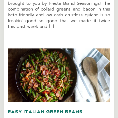
brought to you by Fiesta Brand Seasonings! The
combination of collard greens and bacon in this
keto friendly and low carb crustless quiche is so
freakin’ good…so good that we made it twice
this past week and […]
EASY ITALIAN GREEN BEANS