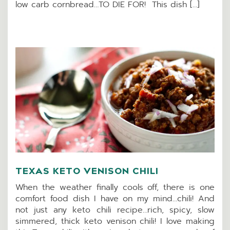
low carb cornbread…TO DIE FOR! This dish […]
TEXAS KETO VENISON CHILI
When the weather finally cools off, there is one
comfort food dish I have on my mind…chili! And
not just any keto chili recipe…rich, spicy, slow
simmered, thick keto venison chili! I love making