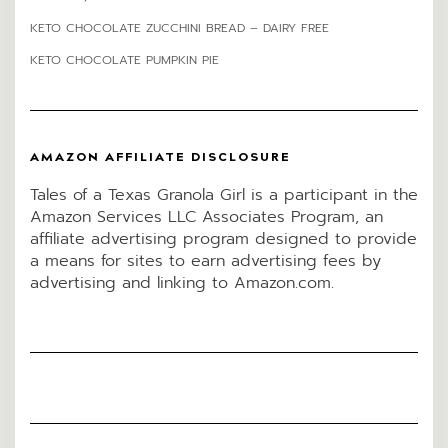
KETO CHOCOLATE ZUCCHINI BREAD – DAIRY FREE
KETO CHOCOLATE PUMPKIN PIE
AMAZON AFFILIATE DISCLOSURE
Tales of a Texas Granola Girl is a participant in the
Amazon Services LLC Associates Program, an
affiliate advertising program designed to provide
a means for sites to earn advertising fees by
advertising and linking to Amazon.com.