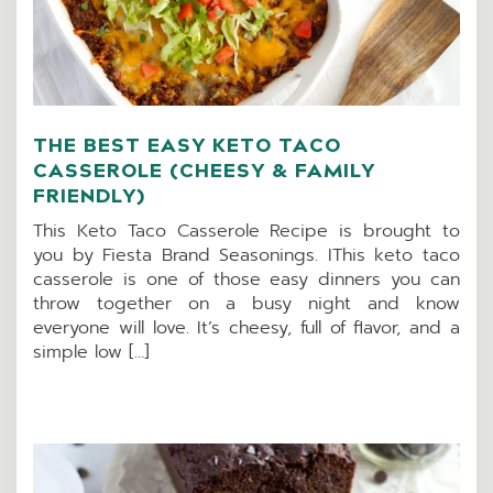
THE BEST EASY KETO TACO
CASSEROLE (CHEESY & FAMILY
FRIENDLY)
This Keto Taco Casserole Recipe is brought to
you by Fiesta Brand Seasonings. IThis keto taco
casserole is one of those easy dinners you can
throw together on a busy night and know
everyone will love. It’s cheesy, full of flavor, and a
simple low […]