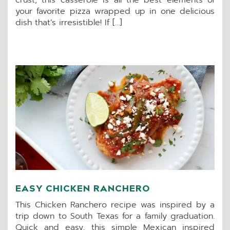
your favorite pizza wrapped up in one delicious
dish that’s irresistible! If […]
EASY CHICKEN RANCHERO
This Chicken Ranchero recipe was inspired by a
trip down to South Texas for a family graduation.
Quick and easy, this simple Mexican inspired