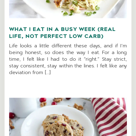
WHAT I EAT IN A BUSY WEEK (REAL
LIFE, NOT PERFECT LOW CARB)
Life looks a little different these days, and if I’m
being honest, so does the way I eat. For a long
time, I felt like I had to do it “right.” Stay strict,
stay consistent, stay within the lines. I felt like any
deviation from […]