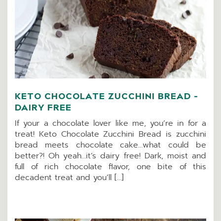
KETO CHOCOLATE ZUCCHINI BREAD –
DAIRY FREE
If your a chocolate lover like me, you’re in for a
treat! Keto Chocolate Zucchini Bread is zucchini
bread meets chocolate cake…what could be
better?! Oh yeah…it’s dairy free! Dark, moist and
full of rich chocolate flavor, one bite of this
decadent treat and you’ll […]