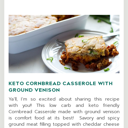
KETO CORNBREAD CASSEROLE WITH
GROUND VENISON
Ya’ll, I’m so excited about sharing this recipe
with you!! This low carb and keto friendly
Cornbread Casserole made with ground venison
is comfort food at its best! Savory and spicy
ground meat filling topped with cheddar cheese