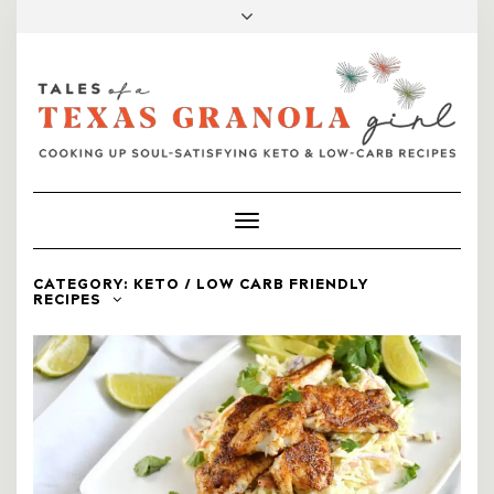
FACEBOOK
INSTAGRAM
PINTEREST
MAIL
Toggle
Navigation
CATEGORY:
KETO / LOW CARB FRIENDLY
RECIPES