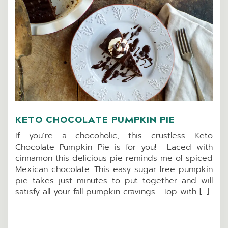
KETO CHOCOLATE PUMPKIN PIE
If you’re a chocoholic, this crustless Keto
Chocolate Pumpkin Pie is for you! Laced with
cinnamon this delicious pie reminds me of spiced
Mexican chocolate. This easy sugar free pumpkin
pie takes just minutes to put together and will
satisfy all your fall pumpkin cravings. Top with […]