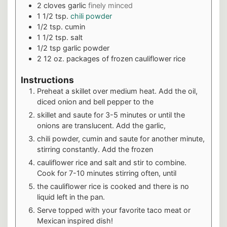
2
cloves
garlic
finely minced
1 1/2
tsp.
chili powder
1/2
tsp.
cumin
1 1/2
tsp.
salt
1/2
tsp
garlic powder
2 12
oz.
packages of frozen cauliflower rice
Instructions
Preheat a skillet over medium heat. Add the oil,
diced onion and bell pepper to the
skillet and saute for 3-5 minutes or until the
onions are translucent. Add the garlic,
chili powder, cumin and saute for another minute,
stirring constantly. Add the frozen
cauliflower rice and salt and stir to combine.
Cook for 7-10 minutes stirring often, until
the cauliflower rice is cooked and there is no
liquid left in the pan.
Serve topped with your favorite taco meat or
Mexican inspired dish!