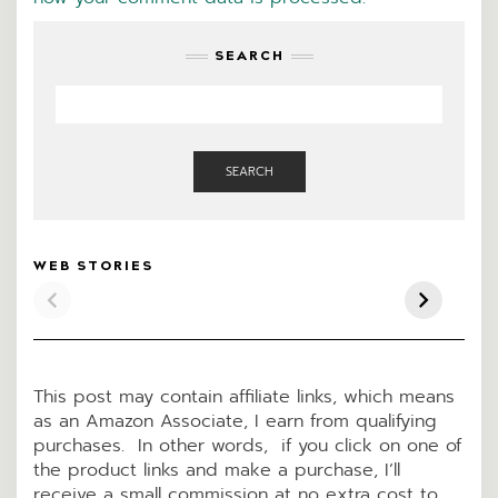
SEARCH
SEARCH
KETO PIZZA
LOADED BAKED
Pep
WEB STORIES
CASSEROLE
“POTATO” KETO
Ke
SOUP
Cra
This post may contain affiliate links, which means
as an Amazon Associate, I earn from qualifying
purchases. In other words, if you click on one of
the product links and make a purchase, I’ll
receive a small commission at no extra cost to