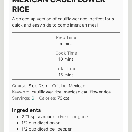
RICE
A spiced up version of cauliflower rice, perfect for a
quick and easy side to compliment an meal!
Prep Time
minutes
5
mins
Cook Time
minutes
10
mins
Total Time
minutes
15
mins
Course:
Side Dish
Cuisine:
Mexican
Keyword:
cauliflower rice, mexican cauliflower rice
Servings:
6
Calories:
79
kcal
Ingredients
2
Tbsp.
avocado
olive oil or ghee
1/2
cup
diced onion
1/2
cup
diced bell pepper