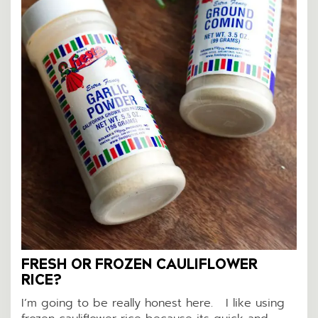
FRESH OR FROZEN CAULIFLOWER
RICE?
I’m going to be really honest here. I like using