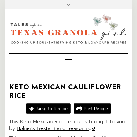
FACEBOOK
INSTAGRAM
PINTEREST
MAIL
Toggle
Navigation
KETO MEXICAN CAULIFLOWER
RICE
Jump to Recipe
Print Recipe
This Keto Mexican Rice recipe is brought to you
by
Bolner’s Fiesta Brand Seasonings!