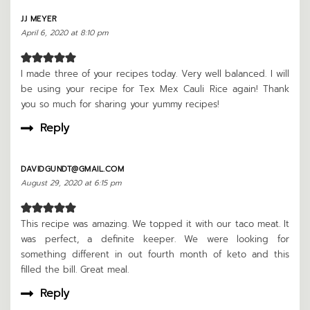
JJ MEYER
April 6, 2020 at 8:10 pm
I made three of your recipes today. Very well balanced. I will
be using your recipe for Tex Mex Cauli Rice again! Thank
you so much for sharing your yummy recipes!
Reply
DAVIDGUNDT@GMAIL.COM
August 29, 2020 at 6:15 pm
This recipe was amazing. We topped it with our taco meat. It
was perfect, a definite keeper. We were looking for
something different in out fourth month of keto and this
filled the bill. Great meal.
Reply