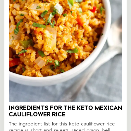
INGREDIENTS FOR THE KETO MEXICAN
CAULIFLOWER RICE
The ingredient list for this keto cauliflower rice
recipe is short and sweet! Diced onion, bell