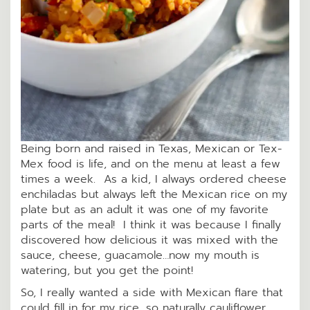
Being born and raised in Texas, Mexican or Tex-
Mex food is life, and on the menu at least a few
times a week. As a kid, I always ordered cheese
enchiladas but always left the Mexican rice on my
plate but as an adult it was one of my favorite
parts of the meal! I think it was because I finally
discovered how delicious it was mixed with the
sauce, cheese, guacamole…now my mouth is
watering, but you get the point!
So, I really wanted a side with Mexican flare that
could fill in for my rice, so naturally cauliflower