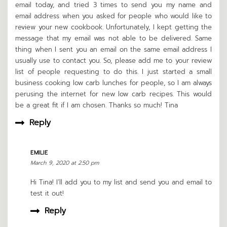
email today, and tried 3 times to send you my name and
email address when you asked for people who would like to
review your new cookbook. Unfortunately, I kept getting the
message that my email was not able to be delivered. Same
thing when I sent you an email on the same email address I
usually use to contact you. So, please add me to your review
list of people requesting to do this. I just started a small
business cooking low carb lunches for people, so I am always
perusing the internet for new low carb recipes. This would
be a great fit if I am chosen. Thanks so much! Tina
Reply
EMILIE
March 9, 2020 at 2:50 pm
Hi Tina! I’ll add you to my list and send you and email to
test it out!
Reply