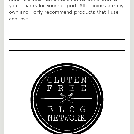
you. Thanks for your support. All opinions are my
own and I only recommend products that I use
and love.