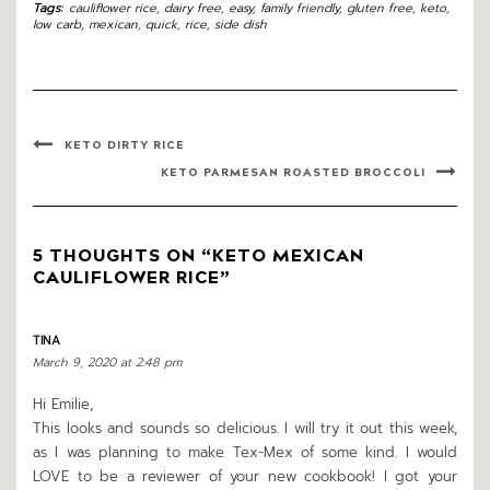
Tags:
cauliflower rice
,
dairy free
,
easy
,
family friendly
,
gluten free
,
keto
,
low carb
,
mexican
,
quick
,
rice
,
side dish
KETO DIRTY RICE
KETO PARMESAN ROASTED BROCCOLI
5 THOUGHTS ON “KETO MEXICAN
CAULIFLOWER RICE”
TINA
March 9, 2020 at 2:48 pm
Hi Emilie,
This looks and sounds so delicious. I will try it out this week,
as I was planning to make Tex-Mex of some kind. I would
LOVE to be a reviewer of your new cookbook! I got your