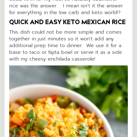
rice was the answer. I mean isn’t it the answer
for everything in the low carb and keto world!?
QUICK AND EASY KETO MEXICAN RICE
This dish could not be more simple and comes
together in just minutes so it won’t add any
additional prep time to dinner. We use it for a
base to taco or fajita bowl or serve it as a side
with my cheesy enchilada casserole!