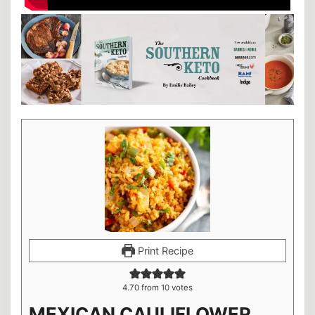
Print Recipe
4.70
from
10
votes
MEXICAN CAULIFLOWER