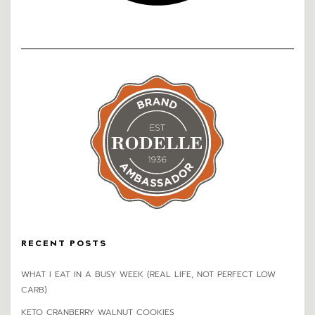
RECENT POSTS
WHAT I EAT IN A BUSY WEEK (REAL LIFE, NOT PERFECT LOW
CARB)
KETO CRANBERRY WALNUT COOKIES