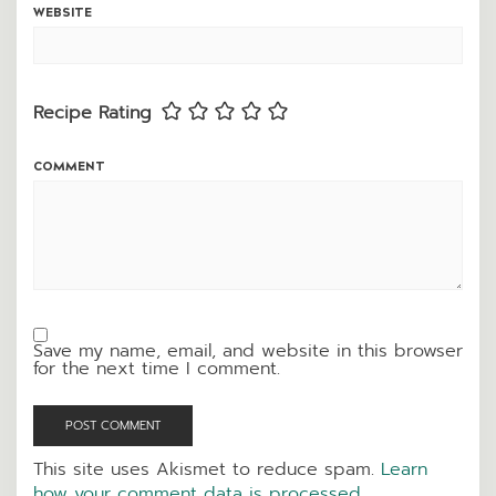
WEBSITE
Recipe Rating
COMMENT
Save my name, email, and website in this browser
for the next time I comment.
This site uses Akismet to reduce spam.
Learn
how your comment data is processed.