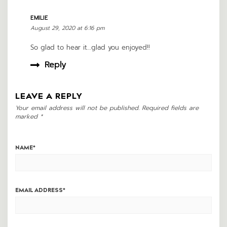
EMILIE
August 29, 2020 at 6:16 pm
So glad to hear it…glad you enjoyed!!
Reply
LEAVE A REPLY
Your email address will not be published.
Required fields are
marked
*
NAME
*
EMAIL ADDRESS
*