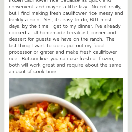
frozen cauliflower rice because its quick and
convenient…and maybe a little lazy. No not really,
but I find making fresh cauliflower rice messy and
frankly a pain. Yes, it’s easy to do, BUT most
days, by the time I get to my dinner, I’ve already
cooked a full homemade breakfast, dinner and
dessert for guests we have on the ranch. The
last thing I want to do is pull out my food
processor or grater and make fresh cauliflower
rice. Bottom line…you can use fresh or frozen,
both will work great and require about the same
amount of cook time.