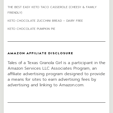
THE BEST EASY KETO TACO CASSEROLE (CHEESY & FAMILY
FRIENDLY)
KETO CHOCOLATE ZUCCHINI BREAD – DAIRY FREE
KETO CHOCOLATE PUMPKIN PIE
AMAZON AFFILIATE DISCLOSURE
Tales of a Texas Granola Girl is a participant in the
Amazon Services LLC Associates Program, an
affiliate advertising program designed to provide
a means for sites to earn advertising fees by
advertising and linking to Amazon.com.