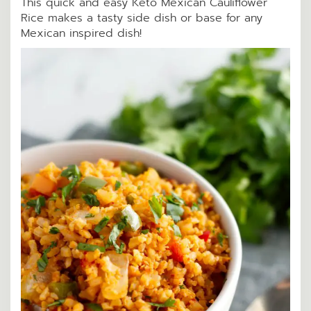
This quick and easy Keto Mexican Cauliflower
Rice makes a tasty side dish or base for any
Mexican inspired dish!