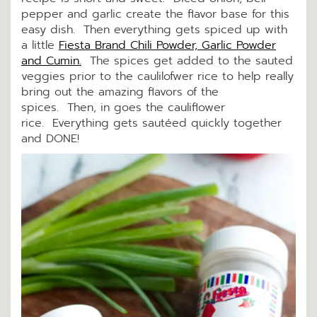
pepper and garlic create the flavor base for this
easy dish. Then everything gets spiced up with
a little
Fiesta Brand Chili Powder, Garlic Powder
and Cumin.
The spices get added to the sauted
veggies prior to the caulilofwer rice to help really
bring out the amazing flavors of the
spices. Then, in goes the cauliflower
rice. Everything gets sautéed quickly together
and DONE!