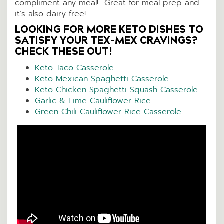
compliment any meal! Great for meal prep and
it’s also dairy free!
LOOKING FOR MORE KETO DISHES TO
SATISFY YOUR TEX-MEX CRAVINGS?
CHECK THESE OUT!
Keto Taco Casserole
Keto Mexican Spaghetti Casserole
Keto Chicken Spaghetti Squash Casserole
Garlic & Lime Cauliflower Rice
Green Chili Cauliflower Rice Casserole