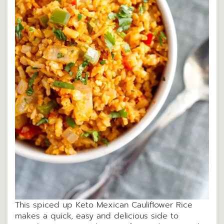
This spiced up Keto Mexican Cauliflower Rice
makes a quick, easy and delicious side to