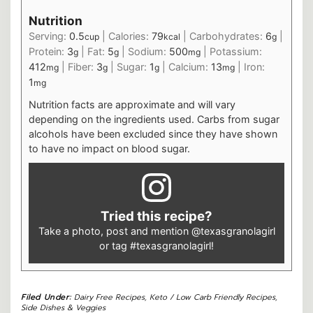
Nutrition
Serving:
0.5
|
Calories:
79
|
Carbohydrates:
6
|
cup
kcal
g
Protein:
3
|
Fat:
5
|
Sodium:
500
|
Potassium:
g
g
mg
412
|
Fiber:
3
|
Sugar:
1
|
Calcium:
13
|
Iron:
mg
g
g
mg
1
mg
Nutrition facts are approximate and will vary
depending on the ingredients used. Carbs from sugar
alcohols have been excluded since they have shown
to have no impact on blood sugar.
Tried this recipe?
Take a photo, post and mention
@texasgranolagirl
or tag
#texasgranolagirl
!
Filed Under:
Dairy Free Recipes
,
Keto / Low Carb Friendly Recipes
,
Side Dishes & Veggies