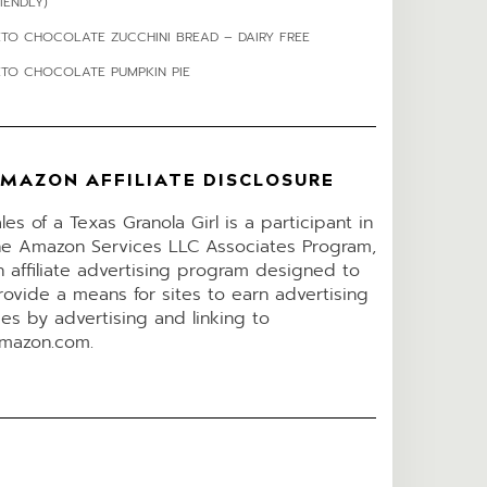
IENDLY)
ETO CHOCOLATE ZUCCHINI BREAD – DAIRY FREE
ETO CHOCOLATE PUMPKIN PIE
MAZON AFFILIATE DISCLOSURE
ales of a Texas Granola Girl is a participant in
he Amazon Services LLC Associates Program,
n affiliate advertising program designed to
rovide a means for sites to earn advertising
ees by advertising and linking to
mazon.com.