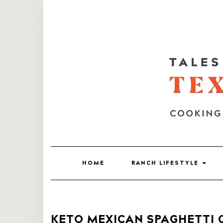
HOME
RANCH LIFESTYLE
KETO MEXICAN SPAGHETTI 