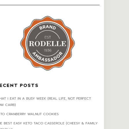
ECENT POSTS
AT I EAT IN A BUSY WEEK (REAL LIFE, NOT PERFECT
OW CARB)
ETO CRANBERRY WALNUT COOKIES
HE BEST EASY KETO TACO CASSEROLE (CHEESY & FAMILY