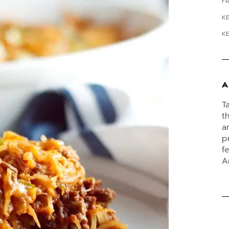
FR
K
K
A
T
t
a
p
f
A