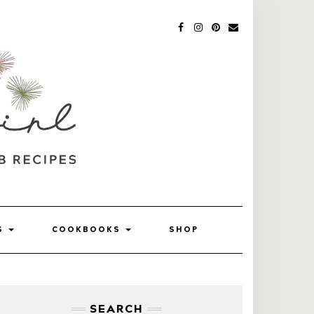
FACEBOOK
INSTAGRAM
PINTEREST
MAIL
SS
COOKBOOKS
SHOP
SEARCH