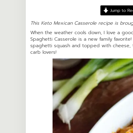
Jump to Re
This Keto Mexican Casserole recipe is brou
When the weather cools down, I love a good
Spaghetti Casserole is a new family favorite! 
spaghetti squash and topped with cheese, 
carb lovers!