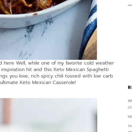
d here Well, while one of my favorite cold weather
o inspiration hit and this Keto Mexican Spaghetti
gs you love, rich spicy chili tossed with low carb
ultimate Keto Mexican Casserole!
R
WH
L
K
T