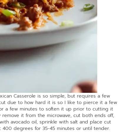
xican Casserole is so simple, but requires a few
ut due to how hard it is so I like to pierce it a few
or a few minutes to soften it up prior to cutting it
ly remove it from the microwave, cut both ends off,
with avocado oil, sprinkle with salt and place cut
t 400 degrees for 35-45 minutes or until tender.