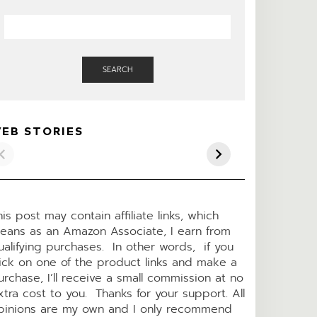
SEARCH
KETO PIZZA
LOADED BAKED
Pepper Jack
EB STORIES
CASSEROLE
“POTATO” KETO
Keto Chees
SOUP
Crackers
his post may contain affiliate links, which
eans as an Amazon Associate, I earn from
ualifying purchases. In other words, if you
lick on one of the product links and make a
urchase, I’ll receive a small commission at no
xtra cost to you. Thanks for your support. All
pinions are my own and I only recommend