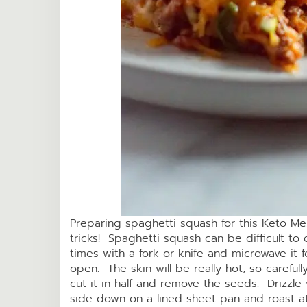
Preparing spaghetti squash for this Keto Me
tricks! Spaghetti squash can be difficult to c
times with a fork or knife and microwave it f
open. The skin will be really hot, so careful
cut it in half and remove the seeds. Drizzle 
side down on a lined sheet pan and roast a