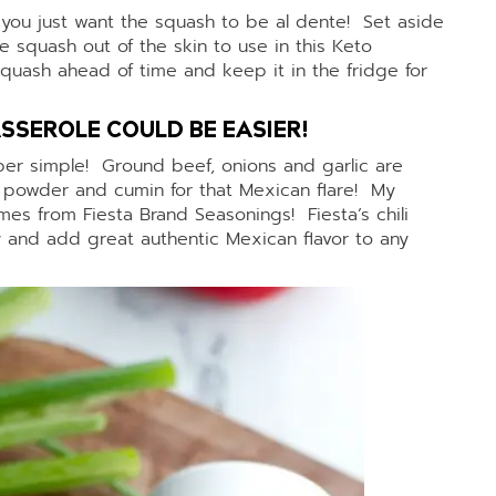
you just want the squash to be al dente! Set aside
 squash out of the skin to use in this Keto
uash ahead of time and keep it in the fridge for
SSEROLE COULD BE EASIER!
super simple! Ground beef, onions and garlic are
i powder and cumin for that Mexican flare! My
es from Fiesta Brand Seasonings! Fiesta’s chili
 and add great authentic Mexican flavor to any