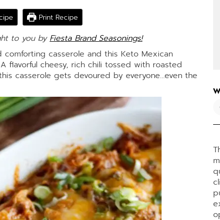
cipe
Print Recipe
ght to you by
Fiesta Brand Seasonings!
 comforting casserole and this Keto Mexican
A flavorful cheesy, rich chili tossed with roasted
this casserole gets devoured by everyone…even the
W
T
m
q
c
p
e
o