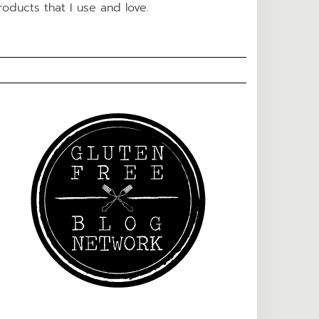
roducts that I use and love.