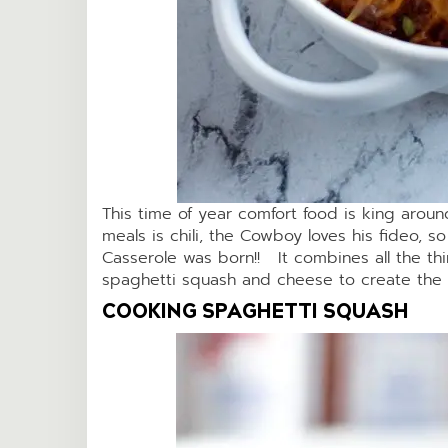
This time of year comfort food is king aroun
meals is chili, the Cowboy loves his fideo, s
Casserole was born!! It combines all the thin
spaghetti squash and cheese to create the 
COOKING SPAGHETTI SQUASH