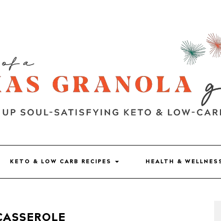
KETO & LOW CARB RECIPES
HEALTH & WELLNE
CASSEROLE