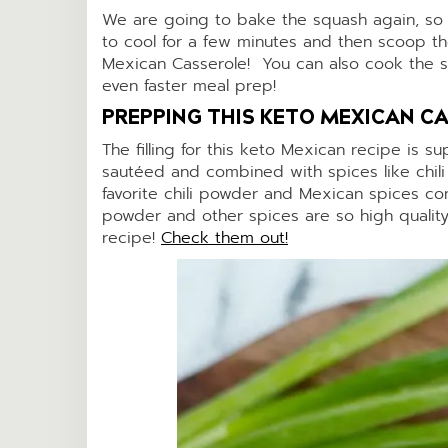
We are going to bake the squash again, so 
to cool for a few minutes and then scoop the
Mexican Casserole! You can also cook the sq
even faster meal prep!
PREPPING THIS KETO MEXICAN CA
The filling for this keto Mexican recipe is 
sautéed and combined with spices like chil
favorite chili powder and Mexican spices com
powder and other spices are so high quality
recipe!
Check them out!